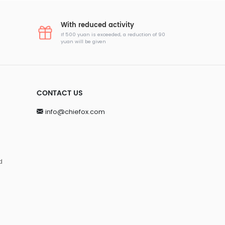
With reduced activity
If 500 yuan is exceeded, a reduction of 90
yuan will be given
CONTACT US
info@chiefox.com
d