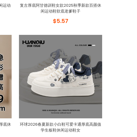
闲运动
复古厚底阿甘德训鞋女款2025秋季新款百搭休
闲运动鞋软底老爹鞋子
$5.57
子厚底休
环球2026春夏新款小白鞋可爱卡通厚底高颜值
学生板鞋休闲运动鞋女