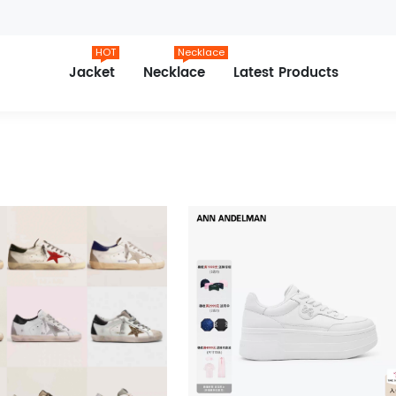
HOT
Necklace
Jacket
Necklace
Latest Products