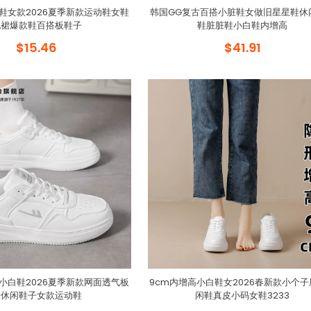
鞋女款2026夏季新款运动鞋女鞋
韩国GG复古百搭小脏鞋女做旧星星鞋休
配裙爆款鞋百搭板鞋子
鞋脏脏鞋小白鞋内增高
$15.46
$41.91
小白鞋2026夏季新款网面透气板
9cm内增高小白鞋女2026春新款小个
鞋休闲鞋子女款运动鞋
闲鞋真皮小码女鞋3233