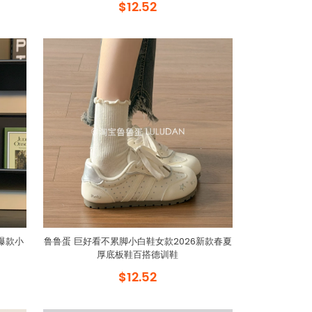
$12.52
爆款小
鲁鲁蛋 巨好看不累脚小白鞋女款2026新款春夏
厚底板鞋百搭德训鞋
$12.52