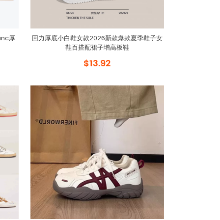
anc厚
回力厚底小白鞋女款2026新款爆款夏季鞋子女
鞋百搭配裙子增高板鞋
$13.92