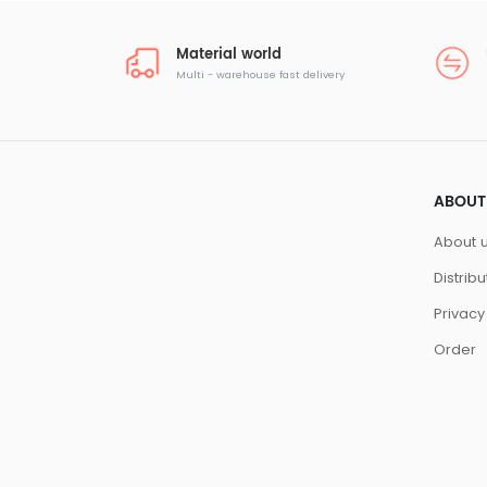
Material world
Multi - warehouse fast delivery
ABOUT
About 
Distrib
Privacy
Order