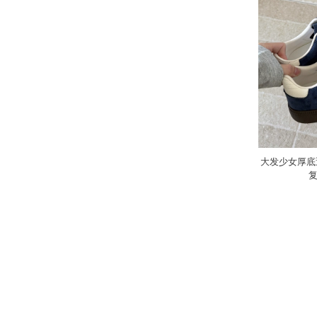
大发少女厚底