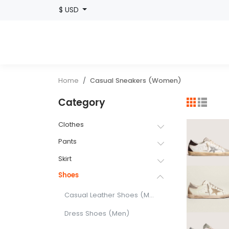
$ USD
Home
Casual Sneakers (Women)
Category
Clothes
Pants
Skirt
Shoes
Casual Leather Shoes (Men)
Dress Shoes (Men)