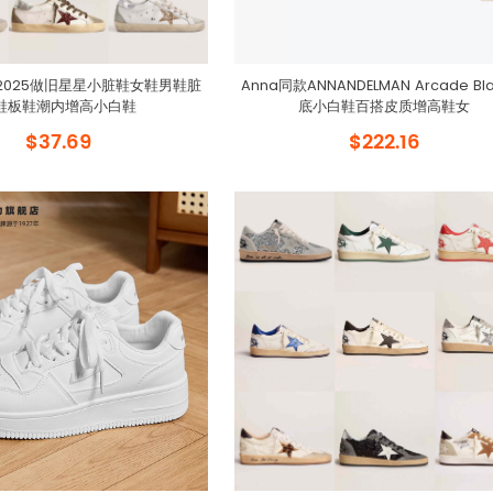
2025做旧星星小脏鞋女鞋男鞋脏
Anna同款ANNANDELMAN Arcade Bl
鞋板鞋潮内增高小白鞋
底小白鞋百搭皮质增高鞋女
$37.69
$222.16