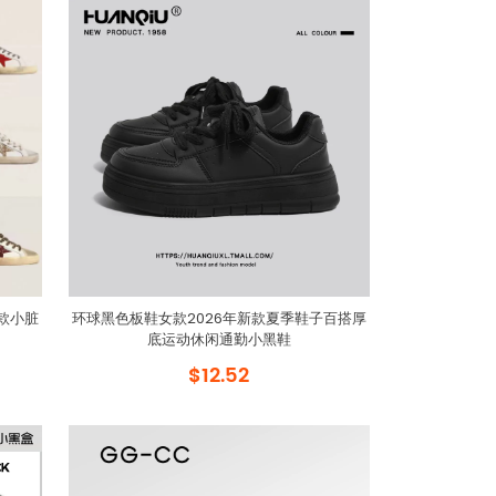
女款小脏
环球黑色板鞋女款2026年新款夏季鞋子百搭厚
底运动休闲通勤小黑鞋
$12.52