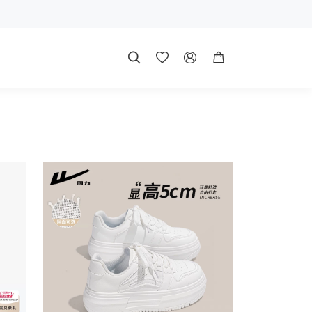



