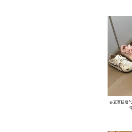
春夏百搭透