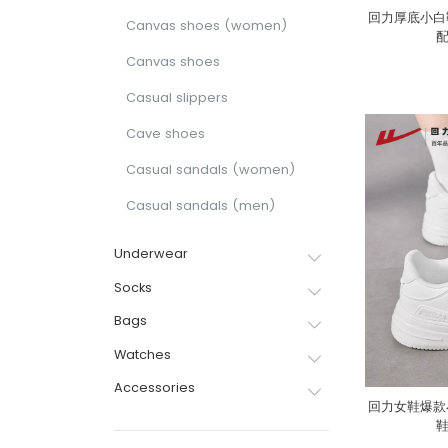
回力厚底小白
Canvas shoes (women)
Canvas shoes
Casual slippers
Cave shoes
Casual sandals (women)
Casual sandals (men)
Underwear
Socks
Bags
Watches
Accessories
回力女鞋爆款