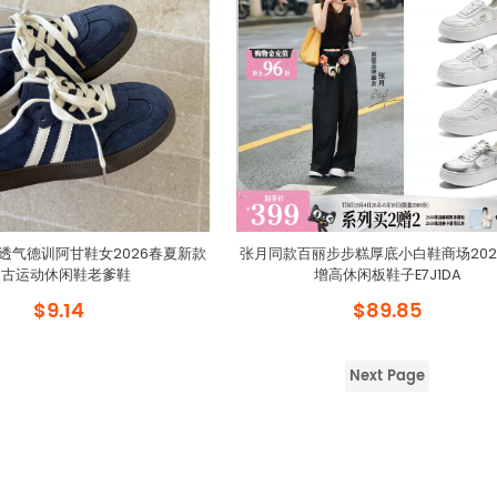
透气德训阿甘鞋女2026春夏新款
张月同款百丽步步糕厚底小白鞋商场202
复古运动休闲鞋老爹鞋
增高休闲板鞋子E7J1DA
$9.14
$89.85
Next Page