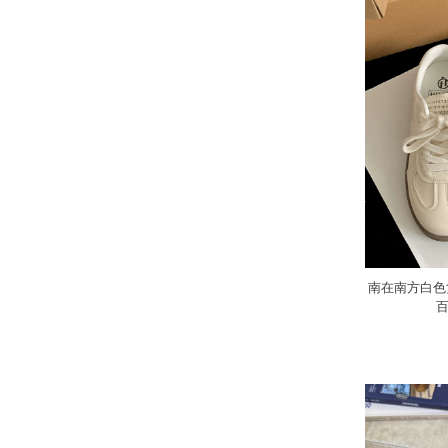
南在南方白色