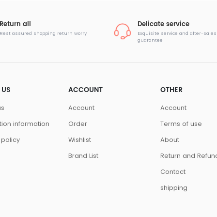
Return all
Delicate service
Rest assured shopping return worry
Exquisite service and after-sales
guarantee
 US
ACCOUNT
OTHER
us
Account
Account
ution information
Order
Terms of use
 policy
Wishlist
About
Brand List
Return and Refun
Contact
shipping