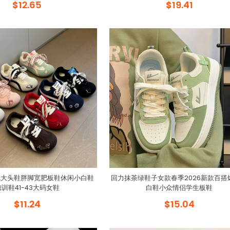
$12.65
$19.41
气大头鞋胖脚宽肥板鞋休闲小白鞋
回力抹茶绿鞋子女款春季2026新款百搭
德训鞋41-43大码女鞋
白鞋小众情侣学生板鞋
$11.24
$15.04