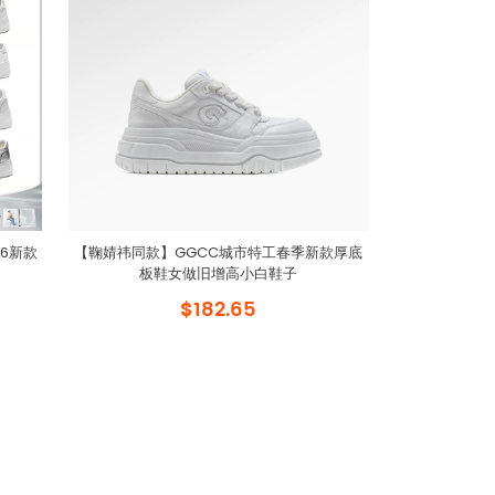
6新款
【鞠婧祎同款】GGCC城市特工春季新款厚底
板鞋女做旧增高小白鞋子
$182.65