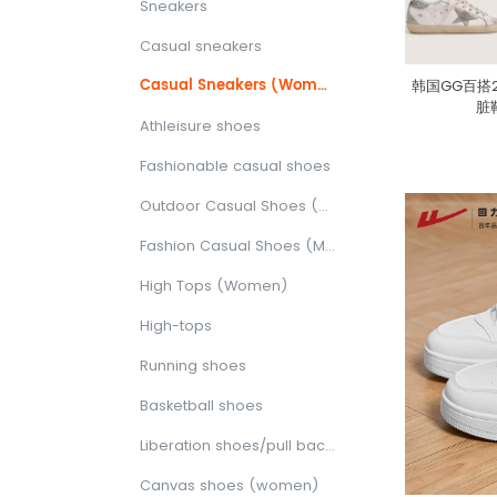
Sneakers
Casual sneakers
Casual Sneakers (Women)
韩国GG百搭
脏
Athleisure shoes
Fashionable casual shoes
Outdoor Casual Shoes (Women)
Fashion Casual Shoes (Men)
High Tops (Women)
High-tops
Running shoes
Basketball shoes
Liberation shoes/pull back shoes/canvas shoes
Canvas shoes (women)