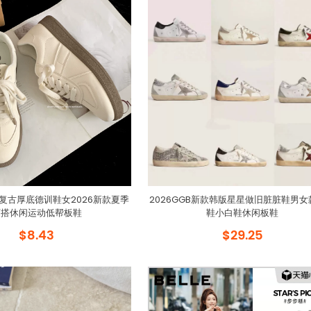
复古厚底德训鞋女2026新款夏季
2026GGB新款韩版星星做旧脏脏鞋男
百搭休闲运动低帮板鞋
鞋小白鞋休闲板鞋
$8.43
$29.25