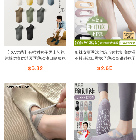
【10A抗菌】有棵树袜子男士船袜
船袜女夏季冰丝隐形袜棉制底防滑
纯棉防臭防滑夏季薄款浅口隐形袜
不掉跟浅口鞋袜子薄款高跟鞋袜子
$6.32
$2.65