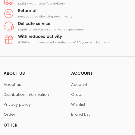
Multi - warehouse fast delivery
Return all
Rest assured shopping return worry
Delicate service
Exquisite service and after-sales guarantee
With reduced activity
If 500 yuan is exceeded, a reduction of 90 yuan will be given
ABOUT US
ACCOUNT
About us
Account
Distribution information
Order
Privacy policy
Wishlist
Order
Brand List
OTHER