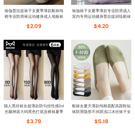
瑜伽普拉提袜子女夏季薄款船袜纯
瑜伽袜子女夏季薄款专业防滑成人
棉专业防滑袜运动健身成人地板袜
室内专用运动健身普拉提训练船袜
$2.09
$4.20
猫人黑丝袜女超薄款防勾丝性感0d
船袜女夏天薄款纯棉底配高跟鞋短
光腿神器大码黑色打底连裤袜夏季
袜防滑隐形不掉跟浅口冰丝袜子女
$3.79
$5.18