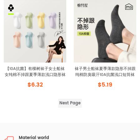
【10A抗菌】有棵树袜子女士船袜
袜子男士船袜夏季薄款隐形不掉跟
女纯棉不掉跟夏季薄款浅口隐形袜
纯棉防臭吸汗10A抗菌浅口短筒袜
$6.32
$5.19
Next Page
Material world