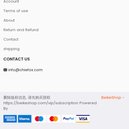
Account
Terms of use
About
Return and Refund
Contact
shipping
CONTACT US
info@chiefox.com
删除版权信息, 请先购买授权
BeikeShop
-
https://beikeshop.com/vip/subscription Powered
By