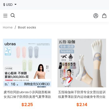
$ USD



Home
Boat socks
虞书欣同款ubras小凉风隐形船袜
五指瑜伽袜子防滑专业女普拉提训
女浅口袜子防滑防臭透气夏季薄款
练夏季薄款室内运动健身专用分趾
$2.25
$2.14