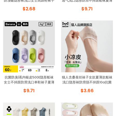
防顶破隐形袜浅口女士高跟鞋袜子
透气浅口隐形防滑不掉跟船袜夏薄
$2.68
$9.71
抗菌防臭|蕉内银皮500E隐形船袜
猫人含桑蚕丝袜子女款夏薄款船袜
女士不掉跟防滑浅口单鞋袜子夏薄
浅口隐形袜防滑脱不掉跟10a抗菌
$9.71
$3.66