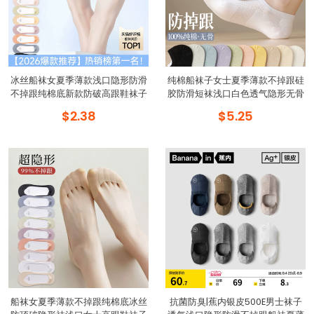
冰丝船袜女夏季薄款浅口隐形防滑
纯棉船袜子女士夏季薄款不掉跟硅
不掉跟纯棉底新款防破高跟鞋袜子
胶防滑短袜浅口白色透气隐形无骨
$2.38
$5.25
船袜女夏季薄款不掉跟纯棉底冰丝
抗菌防臭|蕉内银皮500E男士袜子