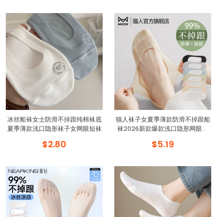
冰丝船袜女士防滑不掉跟纯棉袜底
猫人袜子女夏季薄款防滑不掉跟船
夏季薄款浅口隐形袜子女网眼短袜
袜2026新款爆款浅口隐形网眼短
袜
$2.80
$5.19