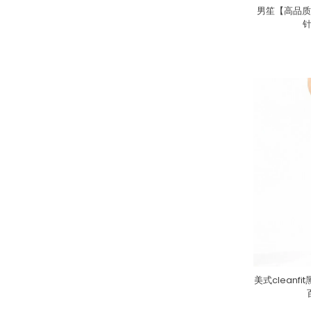
男笙【高品质
美式clean