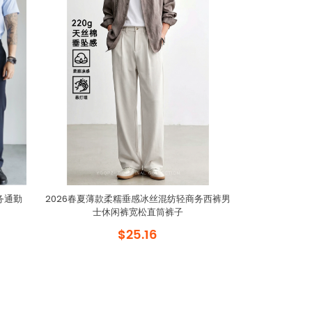
务通勤
2026春夏薄款柔糯垂感冰丝混纺轻商务西裤男
士休闲裤宽松直筒裤子
$25.16