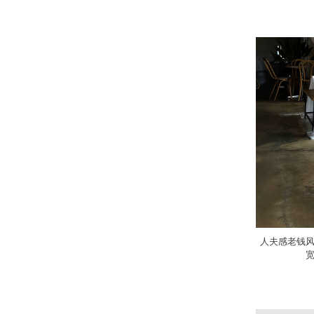
人夫感老钱