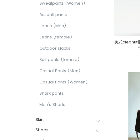
Sweatpants (Women)
Assault pants
Jeans (Men)
Jeans (female)
美式clean
Outdoor slacks
Suit pants (female)
Casual Pants (Men)
Casual Pants (Women)
Shark pants
Men's Shorts
Skirt
Shoes