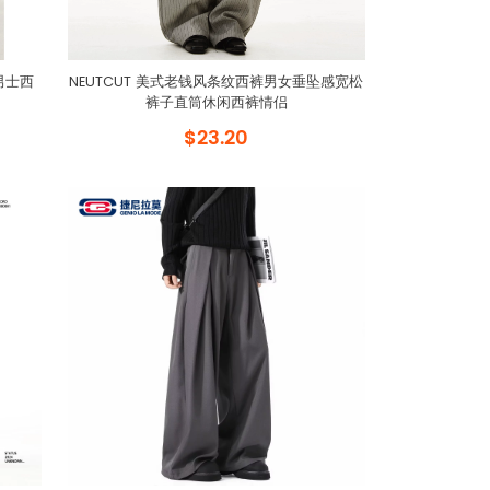
男士西
NEUTCUT 美式老钱风条纹西裤男女垂坠感宽松
裤子直筒休闲西裤情侣
$23.20