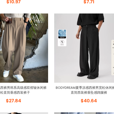
$10.97
$7.71
风西裤男韩系高级感双褶皱休闲裤
BODYDREAM夏季凉感西裤男宽松休闲
宽松直筒垂感西装裤子
直筒西装裤垂坠感阔腿裤
$27.84
$40.64