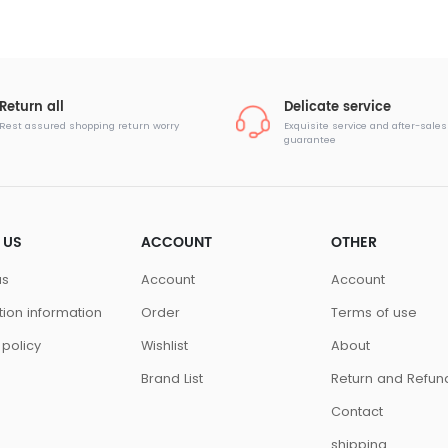
Return all
Delicate service
Rest assured shopping return worry
Exquisite service and after-sales
guarantee
 US
ACCOUNT
OTHER
us
Account
Account
ution information
Order
Terms of use
 policy
Wishlist
About
Brand List
Return and Refun
Contact
shipping