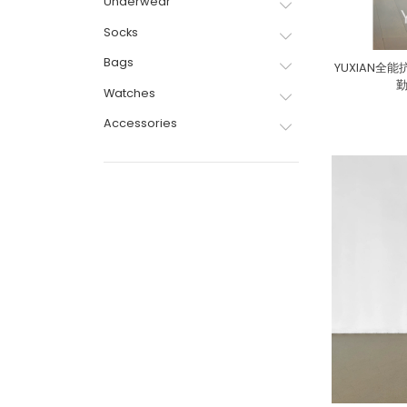
Underwear
Socks
Bags
YUXIAN
Watches
Accessories