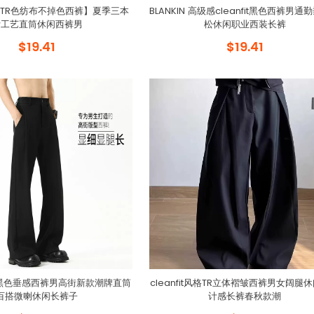
TR色纺布不掉色西裤】夏季三本
BLANKIN 高级感cleanfit黑色西裤男通
针工艺直筒休闲西裤男
松休闲职业西装长裤
$19.41
$19.41
fit黑色垂感西裤男高街新款潮牌直筒
cleanfit风格TR立体褶皱西裤男女阔腿
百搭微喇休闲长裤子
计感长裤春秋款潮