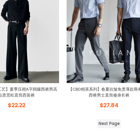
工艺】夏季压褶A字阔腿西裤男高
【CBD精英系列】春夏抗皱免烫薄款商
品质宽松直筒西装裤
西裤男士直筒修身长裤
$22.22
$27.84
Next Page