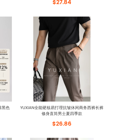
$27.84
裤黑色
YUXIAN全能硬核易打理抗皱休闲商务西裤长裤
修身直筒男士夏四季款
$26.86