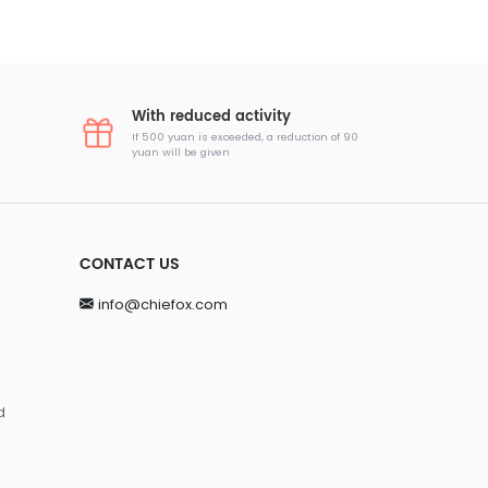
With reduced activity
If 500 yuan is exceeded, a reduction of 90
yuan will be given
CONTACT US
info@chiefox.com
d