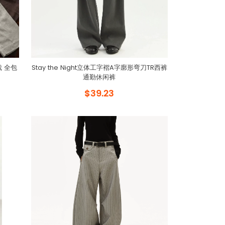
裁 全包
Stay the Night立体工字褶A字廓形弯刀TR西裤
通勤休闲裤
$39.23