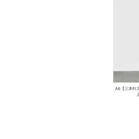
A6【三本针