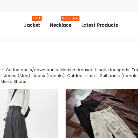
HOT
Necklace
Jacket
Necklace
Latest Products
y：
Cotton pants/down pants
Medium trousers/shorts for sports
Tr
s
Jeans (Men)
Jeans (female)
Outdoor slacks
Suit pants (female
Men's Shorts