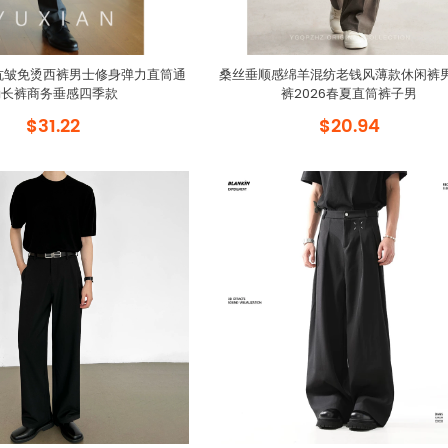
全能抗皱免烫西裤男士修身弹力直筒通
桑丝垂顺感绵羊混纺老钱风薄款休闲裤
勤长裤商务垂感四季款
裤2026春夏直筒裤子男
$31.22
$20.94