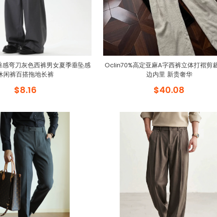
fit垂感弯刀灰色西裤男女夏季垂坠感
Oclin70%高定亚麻A字西裤立体打褶剪
休闲裤百搭拖地长裤
边内里 新贵奢华
$8.16
$40.08