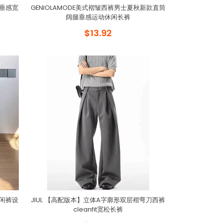
勤垂感宽
GENIOLAMODE美式褶皱西裤男士夏秋新款直筒
阔腿垂感运动休闲长裤
$13.92
休闲裤设
JIUL 【高配版本】立体A字廓形双层褶弯刀西裤
cleanfit宽松长裤