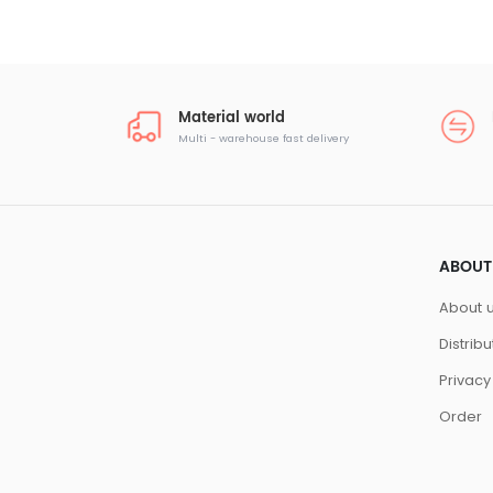
Material world
Multi - warehouse fast delivery
ABOUT
About 
Distrib
Privacy
Order