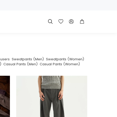




ousers
Sweatpants (Men)
Sweatpants (Women)
)
Casual Pants (Men)
Casual Pants (Women)