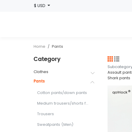
$ USD
Home
Pants
Category
Subcategor
Clothes
Assault pant
Shark pants
Pants
Cotton pants/down pants
Medium trousers/shorts for sports
Trousers
Sweatpants (Men)