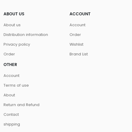
ABOUT US
ACCOUNT
About us
Account
Distribution information
Order
Privacy policy
Wishlist
Order
Brand List
OTHER
Account
Terms of use
About
Return and Refund
Contact
shipping