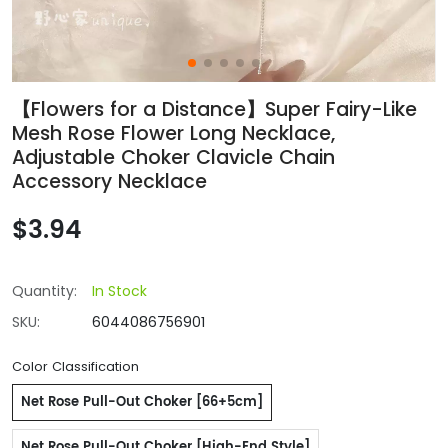
【Flowers for a Distance】Super Fairy-Like
Mesh Rose Flower Long Necklace,
Adjustable Choker Clavicle Chain
Accessory Necklace
$3.94
Quantity:
In Stock
SKU:
6044086756901
Color Classification
Net Rose Pull-Out Choker [66+5cm]
Net Rose Pull-Out Choker [High-End Style]