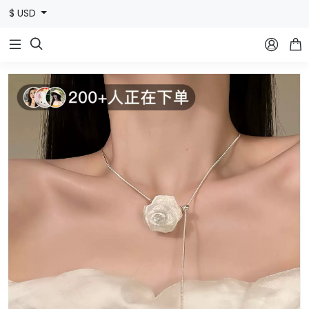
$ USD


