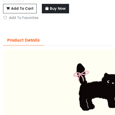
Add To Cart
Buy Now
Add To Favorites
Product Details