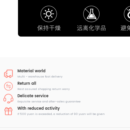
Material world
Multi - warehouse fast delivery
Return all
Rest assured shopping return worry
Delicate service
Exquisite service and after-sales guarantee
With reduced activity
If 500 yuan is exceeded, a reduction of 90 yuan will be given