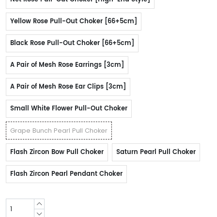
Yellow Rose Pull-Out Choker [66+5cm]
Black Rose Pull-Out Choker [66+5cm]
A Pair of Mesh Rose Earrings [3cm]
A Pair of Mesh Rose Ear Clips [3cm]
Small White Flower Pull-Out Choker
Grape Bunch Pearl Pull Choker
Flash Zircon Bow Pull Choker
Saturn Pearl Pull Choker
Flash Zircon Pearl Pendant Choker