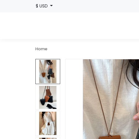
$ USD
Home