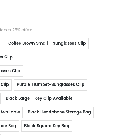
ieces 25% off⭐⭐
p
Coffee Brown Small - Sunglasses Clip
s Clip
asses Clip
 Clip
Purple Trumpet-Sunglasses Clip
Black Large - Key Clip Available
 Available
Black Headphone Storage Bag
rage Bag
Black Square Key Bag