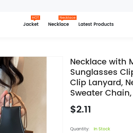
HOT
Necklace
Jacket
Necklace
Latest Products
Necklace with 
Sunglasses Cli
Clip Lanyard, N
Sweater Chain,
$2.11
Quantity:
In Stock