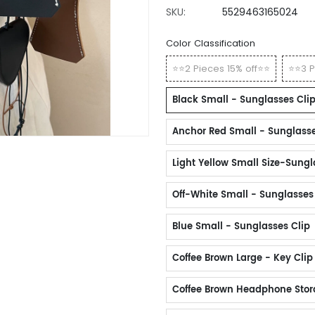
SKU:
5529463165024
Color Classification
⭐⭐2 Pieces 15% off⭐⭐
⭐⭐3 P
Black Small - Sunglasses Cli
Anchor Red Small - Sunglasse
Light Yellow Small Size-Sungl
Off-White Small - Sunglasses
Blue Small - Sunglasses Clip
Coffee Brown Large - Key Clip
Coffee Brown Headphone Sto