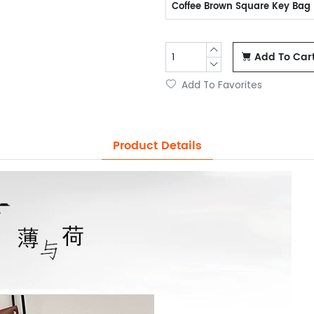
Coffee Brown Square Key Bag
Add To Car
Add To Favorites
Product Details