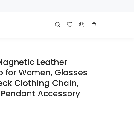




Magnetic Leather
p for Women, Glasses
eck Clothing Chain,
 Pendant Accessory